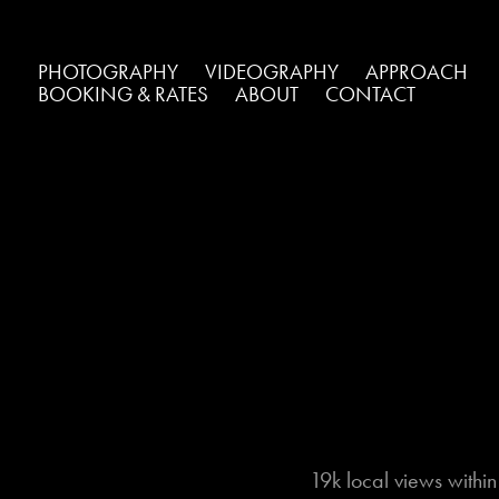
PHOTOGRAPHY
VIDEOGRAPHY
APPROACH
BOOKING & RATES
ABOUT
CONTACT
19k local views withi