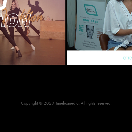
o
Copyright © 2020 Timeluxmedia. All rights reserved.