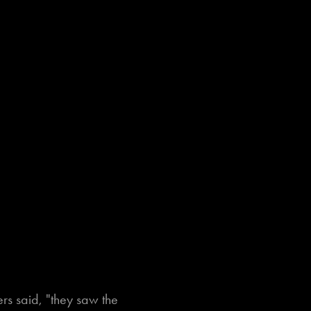
rs said, "they saw the