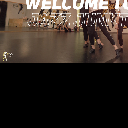
Jazz Junktion Dance Studi
2021