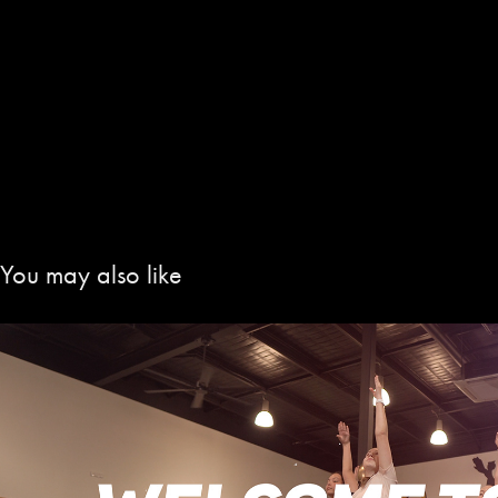
You may also like