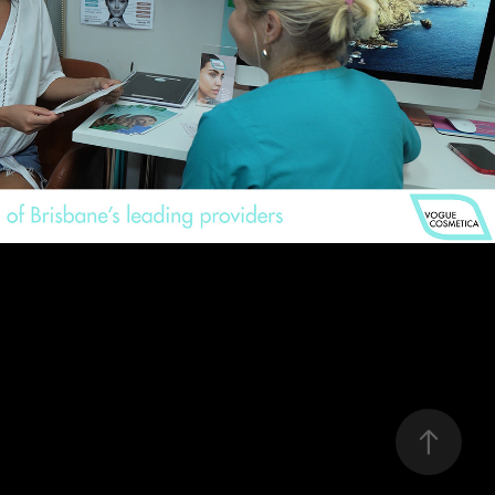
Vogue Cosmetica
2021