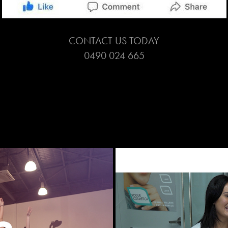
CONTACT US TODAY
0490 024 665