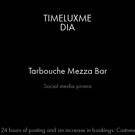
TIMELUXME
DIA
Tarbouche Mezza Bar
Social media promo
n 24 hours of posting and an increase in bookings. Custome