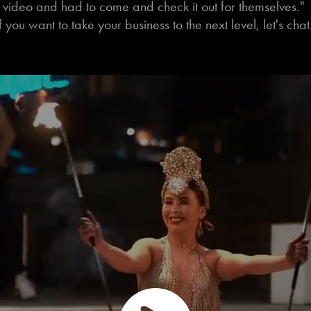
video and had to come and check it out for themselves."
f you want to take your business to the next level, let's cha