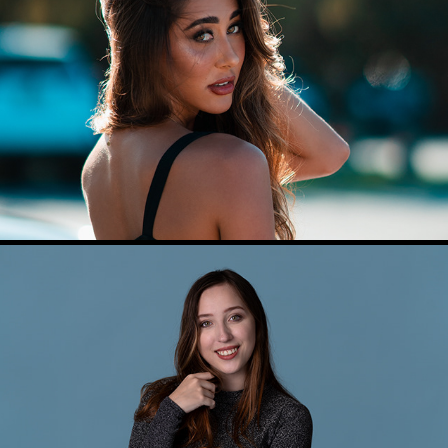
MODEL AND BRAND PHOTOGRAPHY
PROFESSIONAL HEADSHOTS