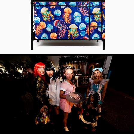
PRODUCT SHOOT
EVENT PHOTOGRAPHY