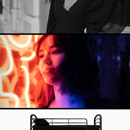
CREATIVE SHOOT