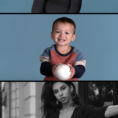
KIDS PHOTOGRAPHY
MODEL TEST PHOTOSHOOT