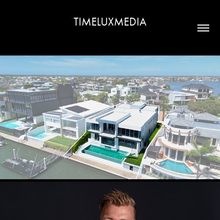
TIMELUXMEDIA
REAL ESTATE