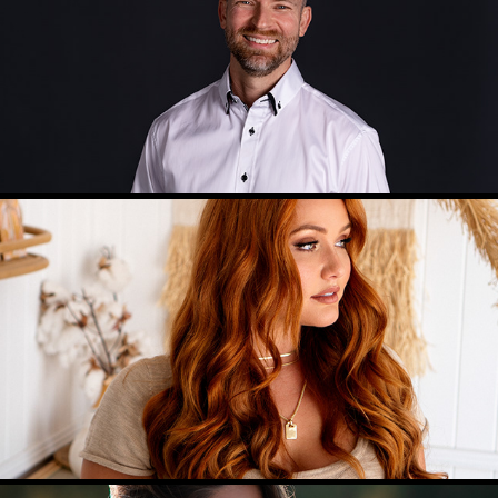
PERSONAL SHOOT
FASHION PHOTOGRAPHY